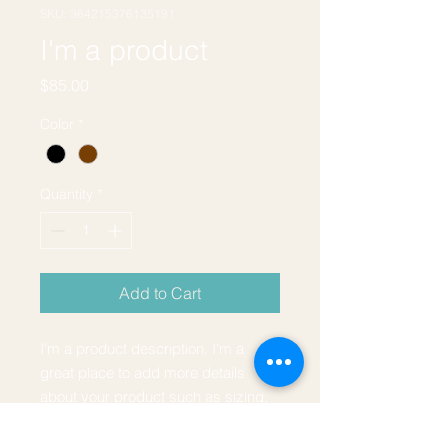
SKU: 364215376135191
I'm a product
Price
$85.00
Color
*
Quantity
*
Add to Cart
I'm a product description. I'm a 
great place to add more details 
about your product such as sizing, 
material, care instructions and 
cleaning instructions.