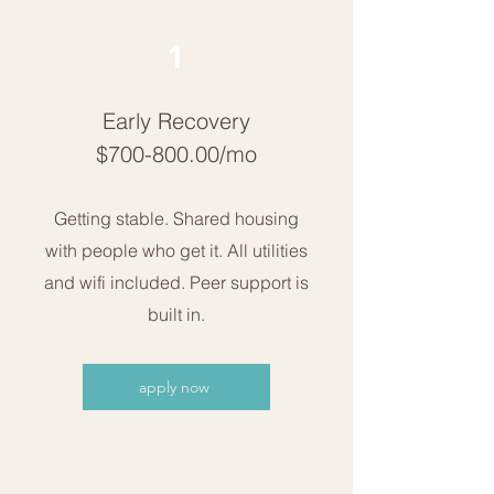
1
Early Recovery
$700-800.00/mo
Getting stable. Shared housing
with people who get it. All utilities
and wifi included. Peer support is
built in.
apply now