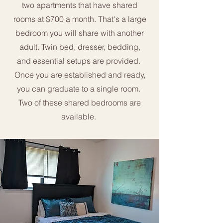
two apartments that have shared
rooms at $700 a month. That's a large
bedroom you will share with another
adult. Twin bed, dresser, bedding,
and essential setups are provided.
Once you are established and ready,
you can graduate to a single room.
Two of these shared bedrooms are
available. ​