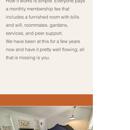
How it works is simple. Everyone pays
a monthly membership fee that
includes a furnished room with bills
and wifi, roommates, gardens,
services, and peer support.
We have been at this for a few years
now and have it pretty well flowing; all
that is missing is you.