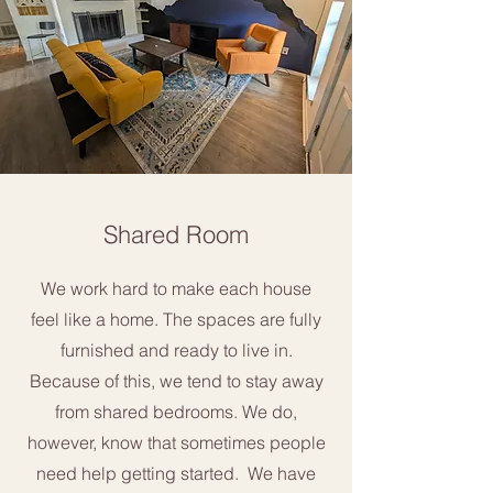
Shared Room
We work hard to make each house
feel like a home. The spaces are fully
furnished and ready to live in.
Because of this, we tend to stay away
from shared bedrooms. We do,
however, know that sometimes people
need help getting started. We have