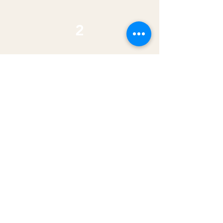
2
Established
$800-900/mo
You've got time sober and you're
ready to put down roots. Bad
rental history? So do we. We've got
your back.
apply now