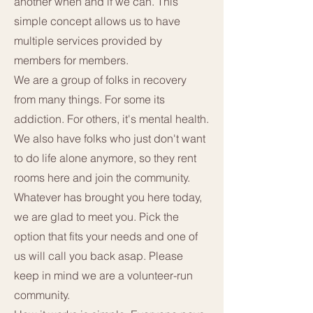
another when and if we can. This
simple concept allows us to have
multiple services provided by
members for members.
We are a group of folks in recovery
from many things. For some its
addiction. For others, it's mental health.
We also have folks who just don't want
to do life alone anymore, so they rent
rooms here and join the community.
Whatever has brought you here today,
we are glad to meet you. Pick the
option that fits your needs and one of
us will call you back asap. Please
keep in mind we are a volunteer-run
community.