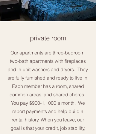
private room
Our apartments are three-bedroom,
two-bath apartments with fireplaces
and in-unit washers and dryers. They
are fully furnished and ready to live in.
Each member has a room, shared
common areas, and shared chores.
You pay $900-1,1000 a month. We
report payments and help build a
rental history. When you leave, our
goal is that your credit, job stability,