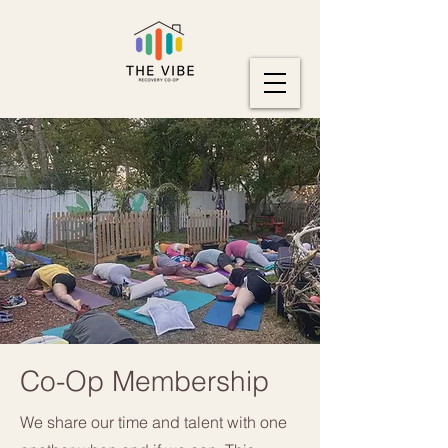
Co-Op Membership
We share our time and talent with one