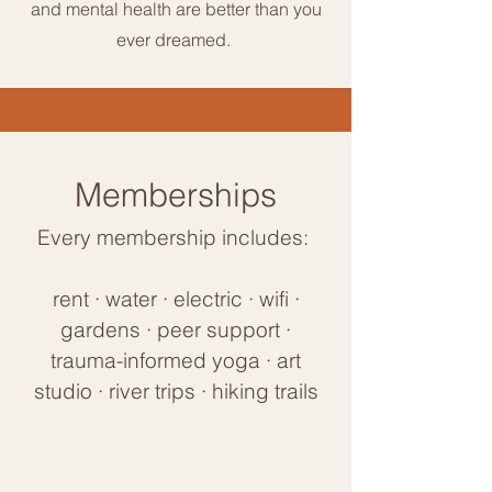
and mental health are better than you
ever dreamed.
Memberships
Every membership includes:
rent · water · electric · wifi ·
gardens · peer support ·
trauma-informed yoga · art
studio · river trips · hiking trails