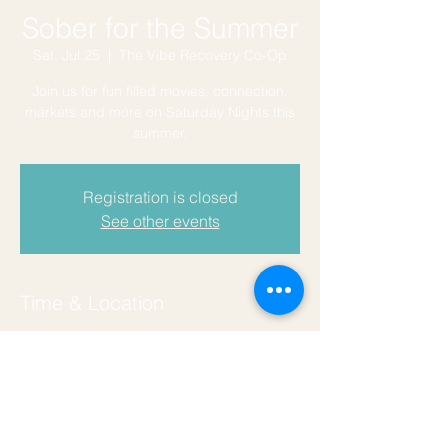
Sober for the Summer
Sat, Jul 25
  |  
The Vibe Recovery Co-Op
Join us for fun filled movies, connection,
markets and more on Saturday Nights this
summer.
Registration is closed
See other events
Time & Location
Jul 25, 2026, 7:30 PM – 9:50 PM
The Vibe Recovery Co-Op, 129 Coers Dr,
San Marcos, TX 78666, USA