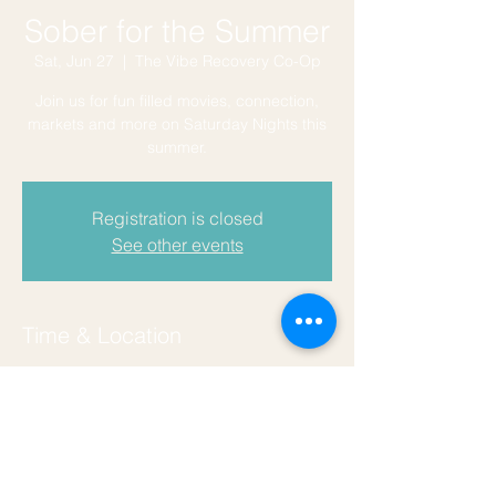
Sober for the Summer
Sat, Jun 27
  |  
The Vibe Recovery Co-Op
Join us for fun filled movies, connection,
markets and more on Saturday Nights this
summer.
Registration is closed
See other events
Time & Location
Jun 27, 2026, 7:30 PM – 9:50 PM
The Vibe Recovery Co-Op, 129 Coers Dr,
San Marcos, TX 78666, USA