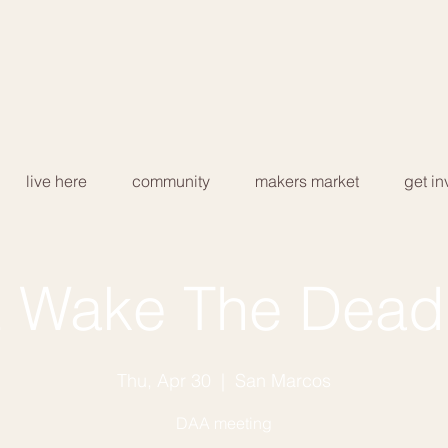
live here
community
makers market
get in
 Wake The Dead
Thu, Apr 30
  |  
San Marcos
DAA meeting