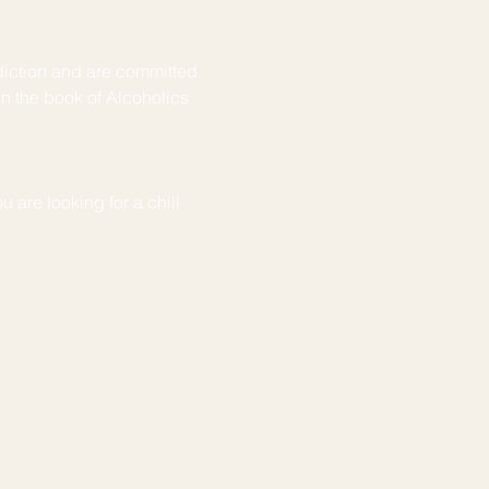
iction and are committed 
in the book of Alcoholics 
u are looking for a chill 