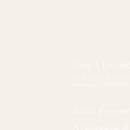
Time & Locati
Apr 30, 2026, 7:00 PM – 8:
San Marcos, 1432 Old, 143
About the eve
A Fellowship o