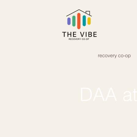
recovery co-op
DAA at