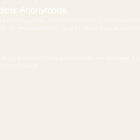
dicts Anonymous
 a fellowship of men and women who have recovered from add
uffer. We have recovered by using the Twelve Steps as outlined 
We try to attend regularly and find it to be very laied back. If yo
is is a great one. 