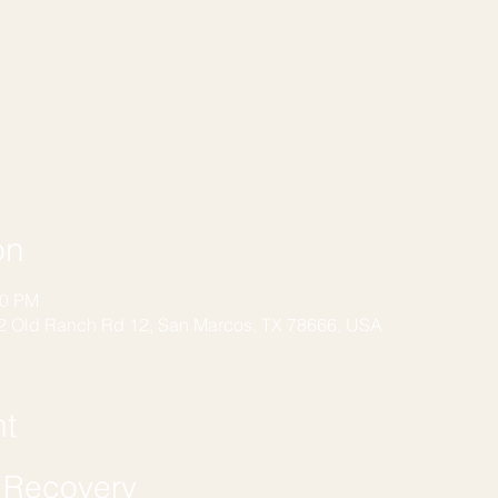
on
00 PM
2 Old Ranch Rd 12, San Marcos, TX 78666, USA
nt
f Recovery