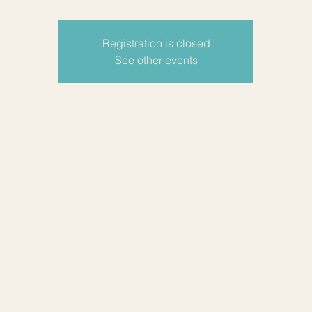
Registration is closed
See other events