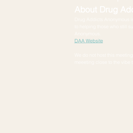
About Drug Ad
Drug Addicts Anonymous is
to helping those who still s
Anonymous.
DAA Website
We do not host this meeting. 
meeeting close to the vibe th