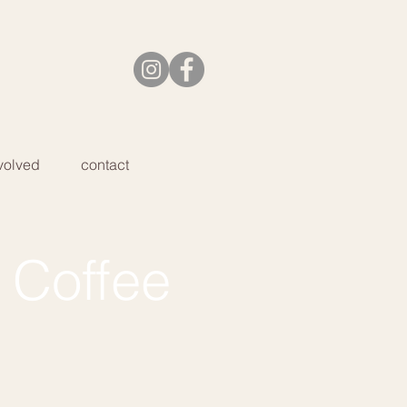
volved
contact
 Coffee