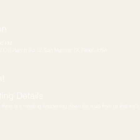
on
00 PM
2 Old Ranch Rd 12, San Marcos, TX 78666, USA
nt
ng Details
t there is a meeting happening down the road from us that we l