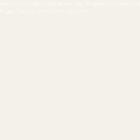
one from the Vibe to attend with you. We attend this meeting o
h you if you just don't want to go alone. 