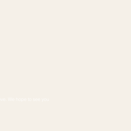
ove. We hope to see you 