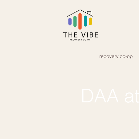
recovery co-op
DAA at