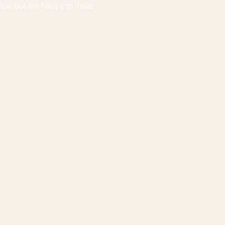
fton but are happy to make 