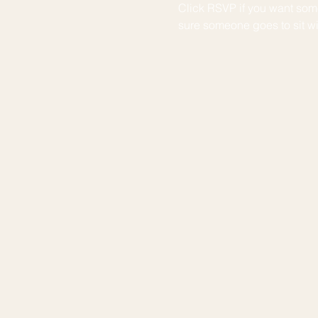
Click RSVP if you want some
sure someone goes to sit wit