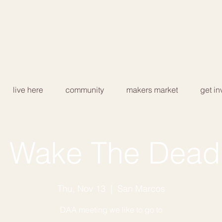
live here
community
makers market
get in
 Wake The Dead
Thu, Nov 13
  |  
San Marcos
DAA meeting we like to go to