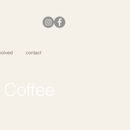
volved
contact
 Coffee