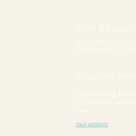
Time & Locati
Nov 13, 2025, 7:00 PM – 8:
San Marcos, 1432 Old, 143
About the eve
Upcoming Meeti
We are excited to share tha
there!
DAA WEBSITE