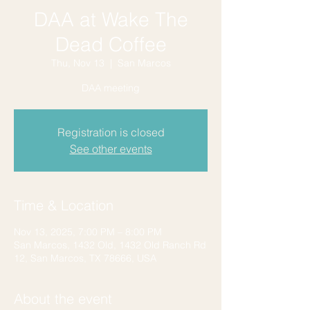
DAA at Wake The
Dead Coffee
Thu, Nov 13
  |  
San Marcos
DAA meeting
Registration is closed
See other events
Time & Location
Nov 13, 2025, 7:00 PM – 8:00 PM
San Marcos, 1432 Old, 1432 Old Ranch Rd
12, San Marcos, TX 78666, USA
About the event