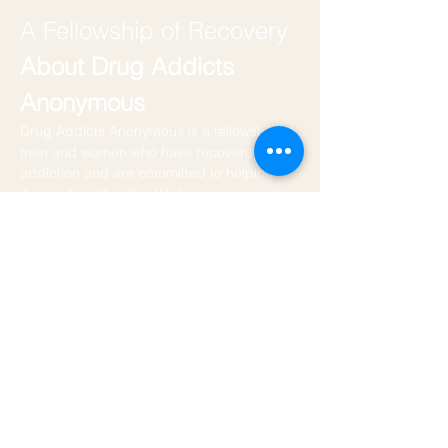
A Fellowship of Recovery
About Drug Addicts 
Anonymous
Drug Addicts Anonymous is a fellowship of 
men and women who have recovered from 
addiction and are committed to helping 
those who still suffer. We have recovered 
by using the Twelve Steps as outlined in 
the book of Alcoholics Anonymous.
DAA Website
We do not host this meeting. We try to 
attend regularly and find it to be very laied 
back. If you are looking for a chill meeeting 
close to the vibe this is a great one. 